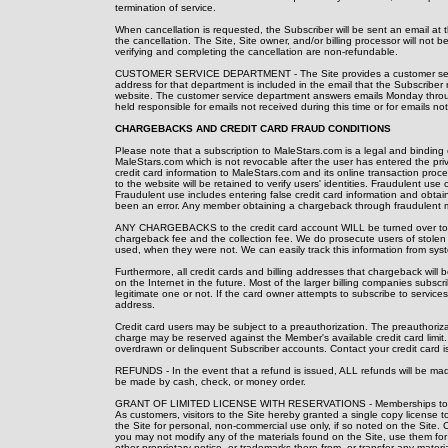
termination of service.
When cancellation is requested, the Subscriber will be sent an email at 
the cancellation. The Site, Site owner, and/or billing processor will not 
verifying and completing the cancellation are non-refundable.
CUSTOMER SERVICE DEPARTMENT - The Site provides a customer servic
address for that department is included in the email that the Subscriber 
website. The customer service department answers emails Monday throu
held responsible for emails not received during this time or for emails 
CHARGEBACKS AND CREDIT CARD FRAUD CONDITIONS
Please note that a subscription to MaleStars.com is a legal and bindin
MaleStars.com which is not revocable after the user has entered the p
credit card information to MaleStars.com and its online transaction proce
to the website will be retained to verify users' identities. Fraudulent use 
Fraudulent use includes entering false credit card information and obt
been an error. Any member obtaining a chargeback through fraudulent m
ANY CHARGEBACKS to the credit card account WILL be turned over to our
chargeback fee and the collection fee. We do prosecute users of stolen
used, when they were not. We can easily track this information from sys
Furthermore, all credit cards and billing addresses that chargeback will 
on the Internet in the future. Most of the larger billing companies sub
legitimate one or not. If the card owner attempts to subscribe to services
address.
Credit card users may be subject to a preauthorization. The preauthoriza
charge may be reserved against the Member's available credit card limit.
overdrawn or delinquent Subscriber accounts. Contact your credit card issu
REFUNDS - In the event that a refund is issued, ALL refunds will be made
be made by cash, check, or money order.
GRANT OF LIMITED LICENSE WITH RESERVATIONS - Memberships to MaleS
As customers, visitors to the Site hereby granted a single copy license t
the Site for personal, non-commercial use only, if so noted on the Site. Com
you may not modify any of the materials found on the Site, use them for a
other proprietary notice, or trademarks there from, or transfer any materi