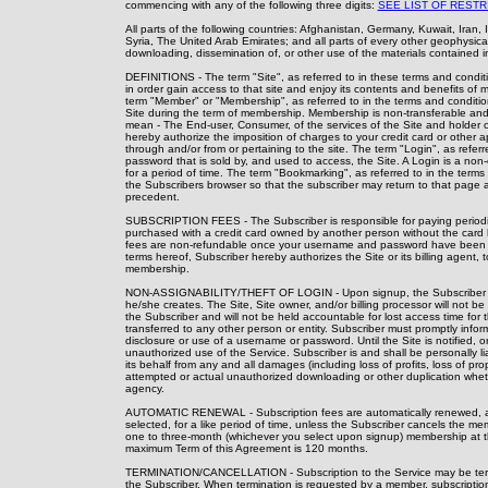
commencing with any of the following three digits:
SEE LIST OF RESTR
All parts of the following countries: Afghanistan, Germany, Kuwait, Iran
Syria, The United Arab Emirates; and all parts of every other geophysical 
downloading, dissemination of, or other use of the materials contained in 
DEFINITIONS - The term "Site", as referred to in these terms and condit
in order gain access to that site and enjoy its contents and benefits of 
term "Member" or "Membership", as referred to in the terms and conditio
Site during the term of membership. Membership is non-transferable and 
mean - The End-user, Consumer, of the services of the Site and holder o
hereby authorize the imposition of charges to your credit card or other ap
through and/or from or pertaining to the site. The term "Login", as ref
password that is sold by, and used to access, the Site. A Login is a non-
for a period of time. The term "Bookmarking", as referred to in the term
the Subscribers browser so that the subscriber may return to that page 
precedent.
SUBSCRIPTION FEES - The Subscriber is responsible for paying periodic s
purchased with a credit card owned by another person without the card h
fees are non-refundable once your username and password have been use
terms hereof, Subscriber hereby authorizes the Site or its billing agent, t
membership.
NON-ASSIGNABILITY/THEFT OF LOGIN - Upon signup, the Subscriber is 
he/she creates. The Site, Site owner, and/or billing processor will not b
the Subscriber and will not be held accountable for lost access time fo
transferred to any other person or entity. Subscriber must promptly infor
disclosure or use of a username or password. Until the Site is notified, or
unauthorized use of the Service. Subscriber is and shall be personally l
its behalf from any and all damages (including loss of profits, loss of pro
attempted or actual unauthorized downloading or other duplication wheth
agency.
AUTOMATIC RENEWAL - Subscription fees are automatically renewed, and t
selected, for a like period of time, unless the Subscriber cancels the 
one to three-month (whichever you select upon signup) membership at the
maximum Term of this Agreement is 120 months.
TERMINATION/CANCELLATION - Subscription to the Service may be terminat
the Subscriber. When termination is requested by a member, subscription