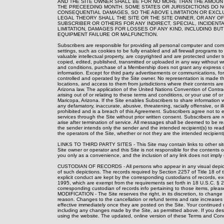
AND THE SITE OWNER SHALL BE FOR NO MORE THAN THE AMOUNT
THE PRECEEDING MONTH. SOME STATES OR JURISDICTIONS DO NO
CONSEQUENTIAL DAMAGES, SO THE ABOVE LIMITATION OR EXCL
LEGAL THEORY SHALL THE SITE OR THE SITE OWNER, OR ANY OF
SUBSCRIBER OR OTHERS FOR ANY INDIRECT, SPECIAL, INCIDEN
LIMITATION, DAMAGES FOR LOSSES OF ANY KIND, INCLUDING BU
EQUIPMENT FAILURE OR MALFUNCTION.
Subscribers are responsible for providing all personal computer and com
settings, such as cookies to be fully enabled and all firewall programs to 
valuable intellectual property, are copyrighted and are protected under 
copied, edited, published, transmitted or uploaded in any way without wri
and conditions, purchase of a Membership does not grant any express or i
information. Except for third party advertisements or communications, for
controlled and operated by the Site owner. No representation is made that
locations, and access to them from jurisdictions where their contents ar
Arizona law. The application of the United Nations Convention of Contrac
arising out of or relating to these terms and conditions, or your use of or
Maricopa, Arizona. If the Site enables Subscribers to share information w
any defamatory, inaccurate, abusive, threatening, racially offensive, or ill
prohibited and is a breach of this Agreement. Subscribers agree not to eng
services through the Site without prior written consent. Subscribers are r
arise after termination of service. All messages shall be deemed to be re
the sender intends only the sender and the intended recipient(s) to read
the operators of the Site, whether or not they are the intended recipient(
LINKS TO THIRD PARTY SITES - This Site may contain links to other sites 
Site owner or operator and this Site is not responsible for the contents of 
you only as a convenience, and the inclusion of any link does not imply 
CUSTODIAN OF RECORDS - All persons who appear in any visual depiction
of such depictions. The records required by Section 2257 of Title 18 of 
explicit conduct are kept by the corresponding custodians of records, exc
1995, which are exempt from the requirements set forth in 18 U.S.C. § 2
corresponding custodian of records info pertaining to those items, plea
MODIFICATION - The Site reserves the right, in its discretion, to change
reason. Changes to the cancellation or refund terms and rate increases wi
effective immediately once they are posted on the Site. Your continued 
including any changes made by the Site, as permitted above. If you des
using the website. The updated, online version of these Terms and Condi