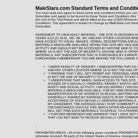
MaleStars.com Standard Terms and Conditi
You must read and agree to these terms and conditions before you can 
Subscriber and agree to be bound by these Terms and Conditions (the "
the end of the Trial Period and will be billed at the rate of $29.95/mont
Conditions. This agreement is subject to change by MaleStars.com (here
Subscriber.
AGREEMENT TO VIEW ADULT MATERIAL - THE SITE IS DESIGNED 
YEARS OLD (21 IN AL, MS, NE, WY, AND ANY OTHER LOCATION WH
HAVE ACCESS TO VISUAL IMAGES, VERBAL DESCRIPTIONS AND A
MATERIALS WHICH ARE AVAILABLE WITHIN THIS SITE MAY INCLU
ACTIVITY AND SHOULD NOT BE ACCESSED BY ANYONE WHO IS YOUN
WHERE 18 IS NOT THE AGE OF MAJORITY), ANYONE WHO IS OFF
MATERIALS. ANY SUBSCRIPTION THAT IS PURCHASED BY A MINOR 
PURCHASING A MEMBERSHIP YOU ARE MAKING THE FOLLOWING 
"UNDER PENALTY OF PERJURY, I SWEAR/AFFIRM THAT AS OF
AND ANY OTHER LOCATION WHERE 18 IS NOT THE AGE OF 
"I PROMISE THAT I WILL NOT PERMIT ANY PERSON(S) UND
IS NOT THE AGE OF MAJORITY) TO HAVE ACCESS TO ANY O
"I UNDERSTAND THAT WHEN I GAIN ACCESS TO THIS SITE
SOUNDS OF A SEXUALLY ORIENTED, FRANKLY EROTIC NAT
NUDITY AND SEXUAL ACTIVITY. I AM VOLUNTARILY CHOOS
MATERIALS WHICH ARE AVAILABLE, FOR MY OWN PERSONA
MANIFESTATION OF MY INTEREST IN SEXUAL MATTERS WHI
GENERALLY SHARED BY AVERAGE ADULTS IN MY COMMUNIT
ACCEPTANCE OF SUCH SEXUALLY ORIENTED MATERIALS, 
MY JUDGEMENT, THE AVERAGE ADULT IN MY COMMUNITY 
CIRCUMSTANCES SUCH AS THIS WHICH OFFER REASONABL
WILL NOT FIND SUCH MATERIALS TO APPEAL TO A PRURIE
"I FURTHER REPRESENT AND WARRANT THAT I HAVE NOT 
THAT I DO NOT WISH TO RECEIVE SEXUALLY ORIENTED MA
-
PROHIBITED AREAS - All of the following areas constitute PROHIBITED
otherwise received: All parts of the United States of America correspond