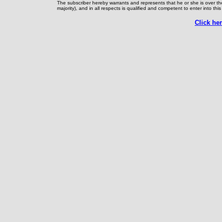
The subscriber hereby warrants and represents that he or she is over th
majority), and in all respects is qualified and competent to enter into th
Click he