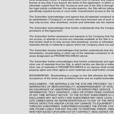
license at any time if you breach the terms of this agreement, in which 
otherwise copied from the Site. Access to and use of the Site is throu
her login strictly confidential. For security reasons, the Site will not 
specifically required by law or court order. Unauthorized access to the Si
The Subscriber acknowledges and agrees that all materials contained at t
its administrator ("Company") or others who have licensed use of such
may only access, view, download, receive and otherwise use the material
The Subscriber acknowledges that he/she understands that the Company 
provisions of this Agreement.
The Subscriber further represents and warrants to the Company that his
not access, or attempt to access any materials available at the Site i
that he/she shall at no time access view download, receive or otherwise
materials directly or indirectly in places which the Company does not au
The Subscriber hereby acknowledges that he/she understands that the C
transmission, broadcasting or other use of the materials contained on
areas designated as PROHIBITED AREAS above.
The Subscriber further acknowledges that he/she understands and agrees
other use of materials from the Site, in which he/she are directly or indir
other use of materials in PROHIBITED AREAS in an manner shall constitute
property rights and other rights in such materials and shall further constit
BOOKMARKING - Bookmarking to a page on the Site whereby the Warning 
acceptance of the terms and conditions herein and an explicit acknowle
DISCLAIMERS - THE MATERIALS ON THE SITE ARE PROVIDED "AS
WARRANTIES OF MERCHANTABILITY, NONINFRINGEMENT OF INTEL
NO ASSURANCE OF UNINTERRUPTED OR ERROR FREE SERVICE. 
INFORMATION, TEXT, GRAPHICS, LINKS OR OTHER ITEMS CONTAI
AT ANY TIME WITHOUT NOTICE. TO THE EXTENT SUBSCRIBER IS 
DISCLAIMER MAY NOT APPLY AND SUBSCRIBER MAY HAVE LEGAL R
SITE OWNER MAKE NO REPRESENTATION AS TO ANY OF THE INFO
PROVE DEFECTIVE AND/OR CAUSE ANY DAMAGE TO EQUIPMENT O
THROUGH SUBSCRIBER, SUBSCRIBER ASSUMES THE ENTIRE COST 
ARE FOUND LIABLE FOR ANY FAILURE TO PERFORM, ERROR, OMI
WHETHER BASED UPON BREACH OF CONTRACT, NEGLIGENCE OR AN