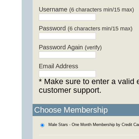
Username
(6 characters min/15 max)
Password
(6 characters min/15 max)
Password Again
(verify)
Email Address
* Make sure to enter a valid 
customer support.
Choose Membership
Male Stars - One Month Membership by Credit Ca