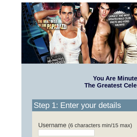
You Are Minut
The Greatest Cele
Step 1: Enter your details
Username
(6 characters min/15 max)