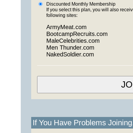
Discounted Monthly Membership
If you select this plan, you will also re
following sites:
ArmyMeat.com
BootcampRecruits.com
MaleCelebrities.com
Men Thunder.com
NakedSoldier.com
If You Have Problems Joinin