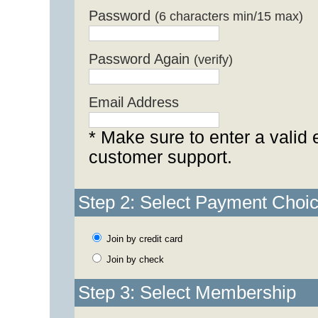
Password
(6 characters min/15 max)
Password Again
(verify)
Email Address
* Make sure to enter a valid 
customer support.
Step 2: Select Payment Choi
Join by credit card
Join by check
Step 3: Select Membership