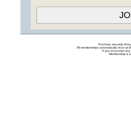
Purchase securely thro
All memberships automatically recur at 
If you encounter any 
Membership is s