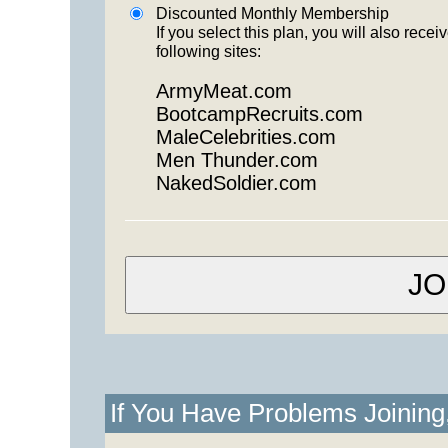
Discounted Monthly Membership
If you select this plan, you will also re
following sites:
ArmyMeat.com
BootcampRecruits.com
MaleCelebrities.com
Men Thunder.com
NakedSoldier.com
If You Have Problems Joinin