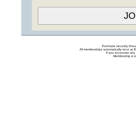
Purchase securely thro
All memberships automatically recur at 
If you encounter any 
Membership is s