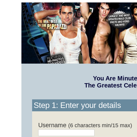
You Are Minut
The Greatest Cele
Step 1: Enter your details
Username
(6 characters min/15 max)