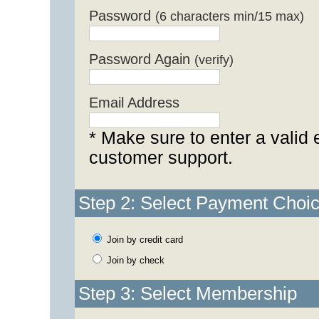
Password
(6 characters min/15 max)
Password Again
(verify)
Email Address
* Make sure to enter a valid 
customer support.
Step 2: Select Payment Choi
Join by credit card
Join by check
Step 3: Select Membership