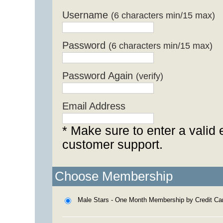
Username
(6 characters min/15 max)
Password
(6 characters min/15 max)
Password Again
(verify)
Email Address
* Make sure to enter a valid 
customer support.
Choose Membership
Male Stars - One Month Membership by Credit Ca