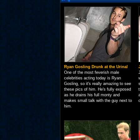
Ryan Gosling Drunk at the Urinal
One of the most feverish male
celebrities acting today is Ryan
Gosling, so it's really amazing to see
these pics of him. He's fully exposed
as he drains his full monty and
makes small talk with the guy next to
him.