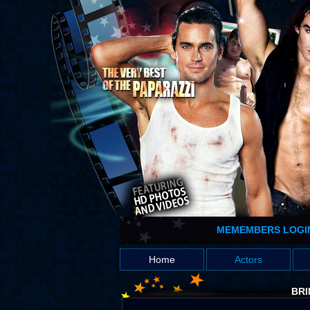
MEMEMBERS LOGI
Home
Actors
BRI