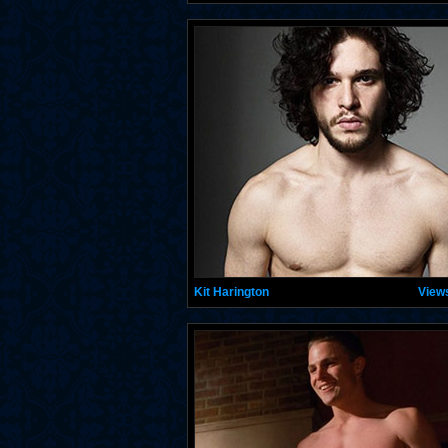
Kit Harington
View