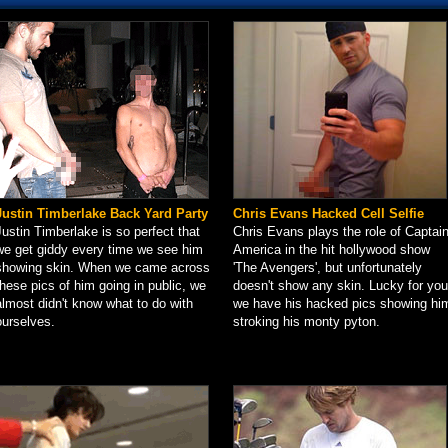
Justin Timberlake Back Yard Party
Chris Evans Hacked Cell Selfie
Justin Timberlake is so perfect that
Chris Evans plays the role of Captai
we get giddy every time we see him
America in the hit hollywood show
showing skin. When we came across
'The Avengers', but unfortunately
these pics of him going in public, we
doesn't show any skin. Lucky for you
almost didn't know what to do with
we have his hacked pics showing hi
ourselves.
stroking his monty pyton.