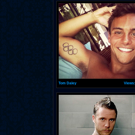
Tom Daley
Views