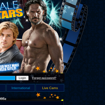
Forgot password?
International
Live Cams
995z