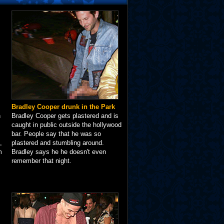
Bradley Cooper drunk in the Park
n
Bradley Cooper gets plastered and is
caught in public outside the hollywood
bar. People say that he was so
,
plastered and stumbling around.
m
Bradley says he he doesn't even
remember that night.