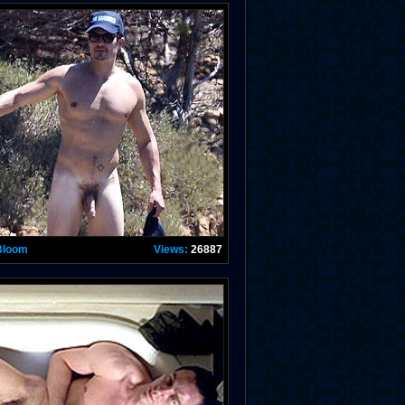
Bloom
Views:
26887