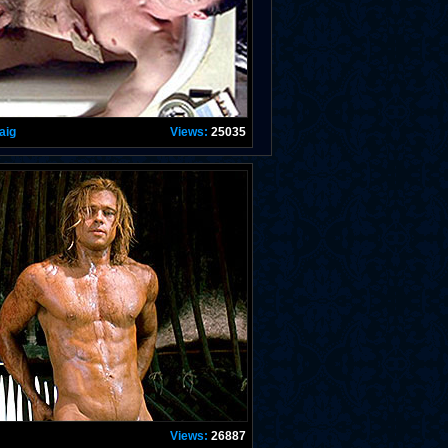
aig
Views:
25035
Views:
26887