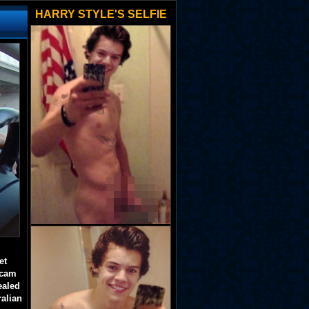
HARRY STYLE'S SELFIE
et
 cam
ealed
ralian