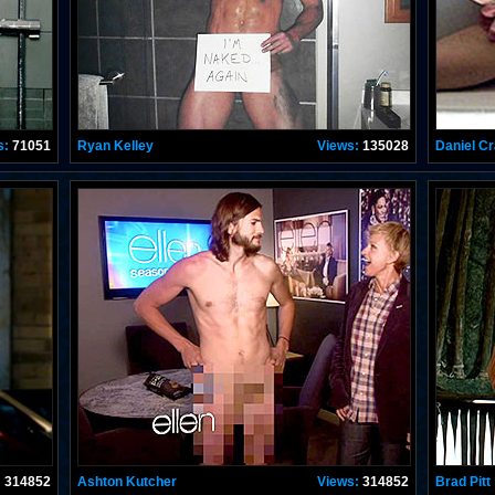
s:
71051
Ryan Kelley
Views:
135028
Daniel Cr
:
314852
Ashton Kutcher
Views:
314852
Brad Pitt