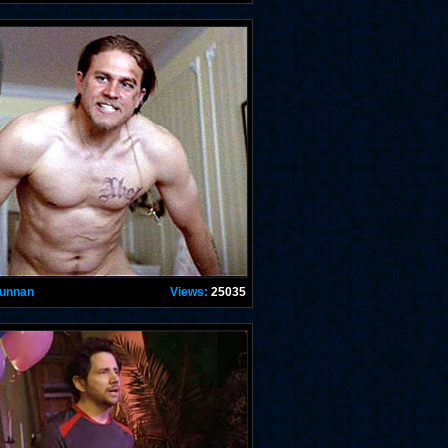
Hunnan
Views:
25035