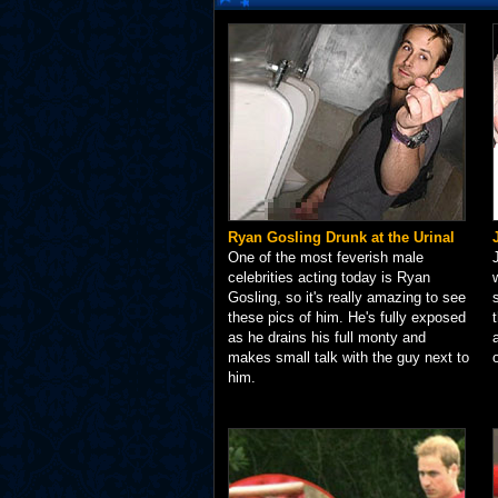
Ryan Gosling Drunk at the Urinal
One of the most feverish male
celebrities acting today is Ryan
Gosling, so it's really amazing to see
these pics of him. He's fully exposed
as he drains his full monty and
makes small talk with the guy next to
him.