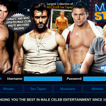
N
Username:
Password:
Movies
Sex Tapes
Musicians
Athletes
NGING YOU THE BEST IN MALE CELEB ENTERTAINMENT SINCE 1