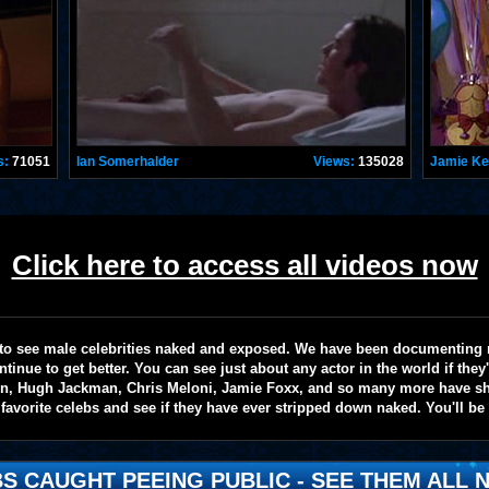
s:
71051
Ian Somerhalder
Views:
135028
Jamie K
Click here to access all videos now
te to see male celebrities naked and exposed. We have been documenting
ntinue to get better. You can see just about any actor in the world if the
on, Hugh Jackman, Chris Meloni, Jamie Foxx, and so many more have sho
favorite celebs and see if they have ever stripped down naked. You'll be
S CAUGHT PEEING PUBLIC - SEE THEM ALL N