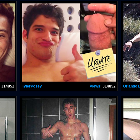
:
314852
TylerPosey
Views:
314852
Orlando 