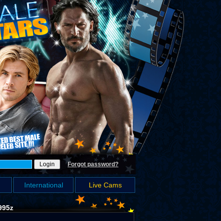
Forgot password?
International
Live Cams
995z