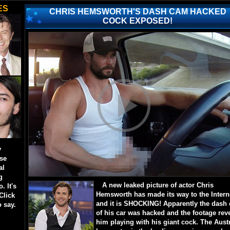
ES
CHRIS HEMSWORTH'S DASH CAM HACKED
COCK EXPOSED!
y
ese
al
g
A new leaked picture of actor Chris
. It's
Hemsworth has made its way to the Intern
Click
and it is SHOCKING! Apparently the dash
o say.
of his car was hacked and the footage rev
him playing with his giant cock. The Aust