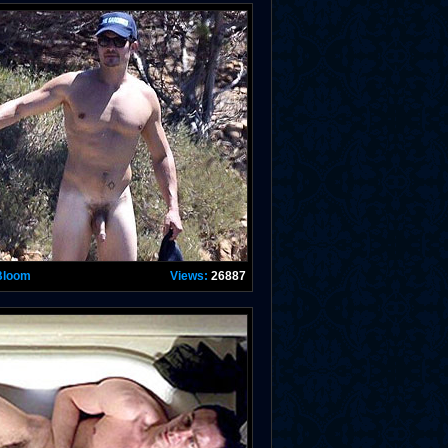
Bloom
Views:
26887