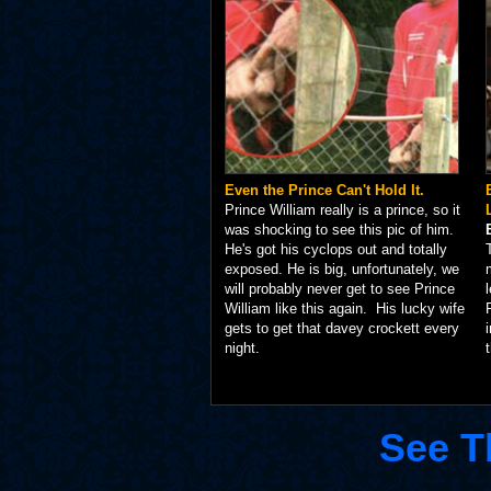
Even the Prince Can't Hold It.
Prince William really is a prince, so it
was shocking to see this pic of him.
He's got his cyclops out and totally
exposed. He is big, unfortunately, we
will probably never get to see Prince
William like this again. His lucky wife
gets to get that davey crockett every
night.
See T