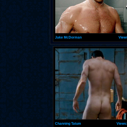
Jake McDorman
View
Channing Tatum
Views