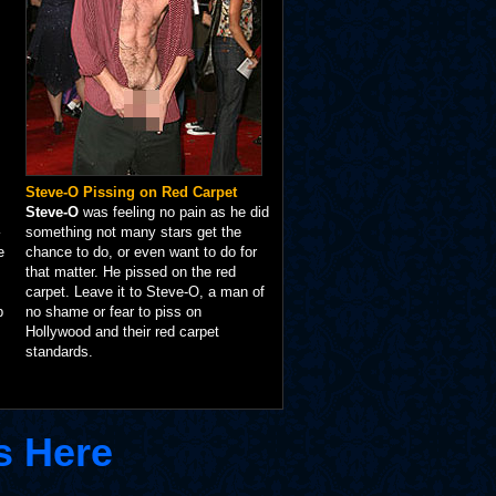
Steve-O Pissing on Red Carpet
Steve-O
was feeling no pain as he did
something not many stars get the
e
chance to do, or even want to do for
that matter. He pissed on the red
carpet. Leave it to Steve-O, a man of
p
no shame or fear to piss on
Hollywood and their red carpet
standards.
s Here