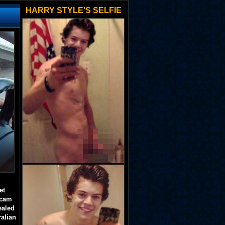
HARRY STYLE'S SELFIE
et
 cam
ealed
ralian