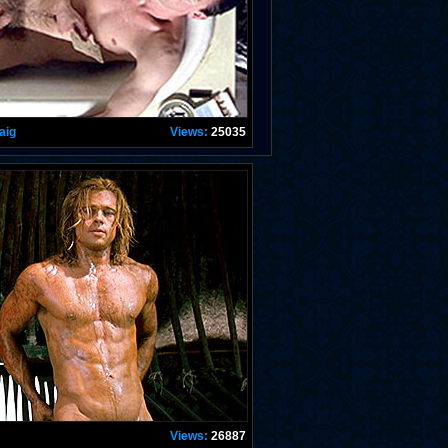
aig
Views:
25035
Views:
26887