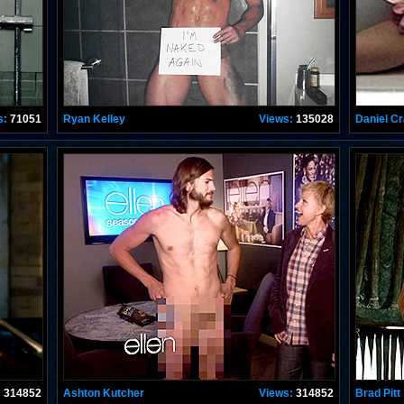
s:
71051
Ryan Kelley
Views:
135028
Daniel Cr
:
314852
Ashton Kutcher
Views:
314852
Brad Pitt