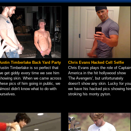
Justin Timberlake Back Yard Party
Chris Evans Hacked Cell Selfie
Justin Timberlake is so perfect that
Chris Evans plays the role of Captai
we get giddy every time we see him
America in the hit hollywood show
showing skin. When we came across
'The Avengers', but unfortunately
these pics of him going in public, we
doesn't show any skin. Lucky for you
almost didn't know what to do with
we have his hacked pics showing hi
ourselves.
stroking his monty pyton.