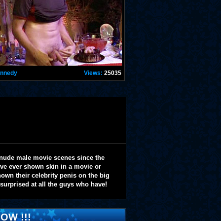
ennedy
Views:
25035
 nude male movie scenes since the
y've ever shown skin in a movie or
wn their celebrity penis on the big
 surprised at all the guys who have!
OW !!!