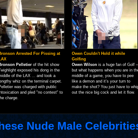
Bronson Arrested For Pissing at
Owen Couldn't Hold it while
LAX
Golfing
Bronson Pelletier
of the hit show
Owen Wilson
is a huge fan of Golf –
Twighlight exposed his dong in the
but what happens when you are in th
middle of the LAX ... and took a
middle of a game, you have to pee
lengthy whiz on the terminal carpet.
like a demon and it’s your turn to
Pelletier was charged with public
make the shot? You just have to whi
intoxication and pled "no contest" to
out the nice big cock and let it flow.
the charge.
hese Nude Male Celebritie