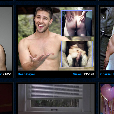
s:
71051
Dean Geyer
Views:
135028
Charlie 