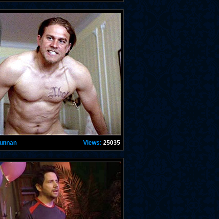
Hunnan
Views:
25035