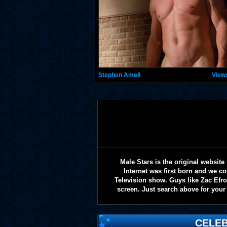
Stephen Amell
View
Male Stars is the original websi
Internet was first born and we co
Television show. Guys like Zac Efr
screen. Just search above for your 
CELEB