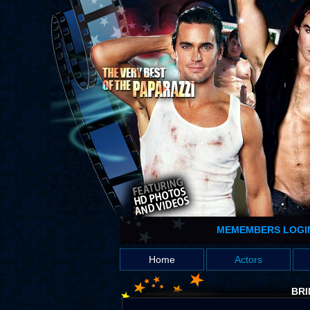
MEMEMBERS LOGI
Home
Actors
BRI