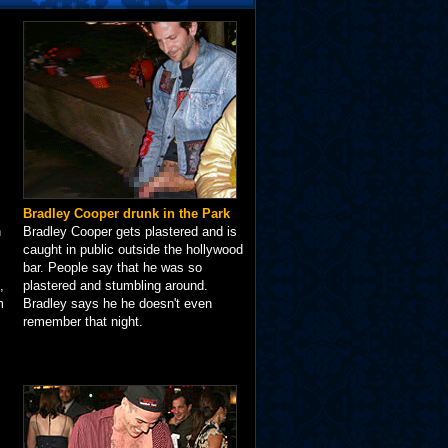
Bradley Cooper drunk in the Park
n
Bradley Cooper gets plastered and is
caught in public outside the hollywood
bar. People say that he was so
,
plastered and stumbling around.
m
Bradley says he he doesn't even
remember that night.