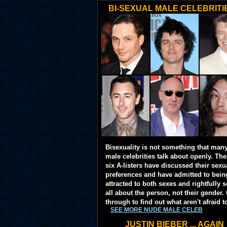
BI-SEXUAL MALE CELEBRITI
Bisexuality is not something that man
male celebrities talk about openly. Th
six A-listers have discussed their sexu
preferences and have admitted to bein
attracted to both sexes and rightfully so
all about the person, not their gender. 
through to find out what aren't afraid t
SEE MORE NUDE MALE CELEB
JUSTIN BIEBER ... AGAIN