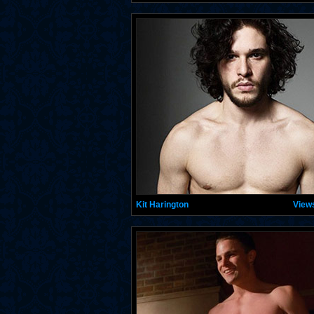
Kit Harington
View