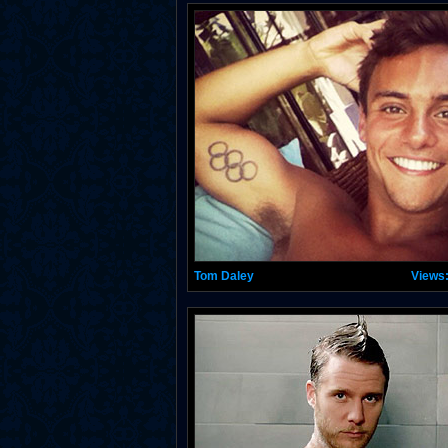
Tom Daley
Views