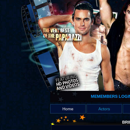
MEMEMBERS LOGI
Home
Actors
BRI