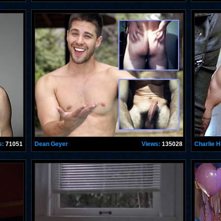
s:
71051
Dean Geyer
Views:
135028
Charlie 