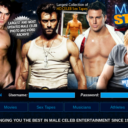
N
Username:
Password:
Movies
Sex Tapes
Musicians
Athletes
NGING YOU THE BEST IN MALE CELEB ENTERTAINMENT SINCE 1