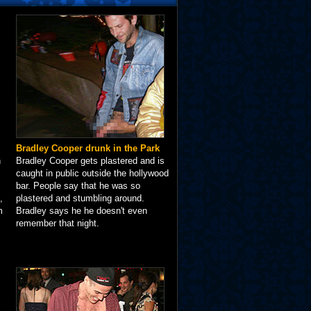
Bradley Cooper drunk in the Park
n
Bradley Cooper gets plastered and is
caught in public outside the hollywood
bar. People say that he was so
,
plastered and stumbling around.
m
Bradley says he he doesn't even
remember that night.