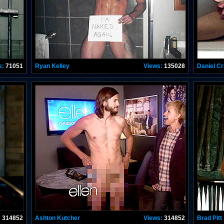
s:
71051
Ryan Kelley
Views:
135028
Daniel Cr
:
314852
Ashton Kutcher
Views:
314852
Brad Pitt