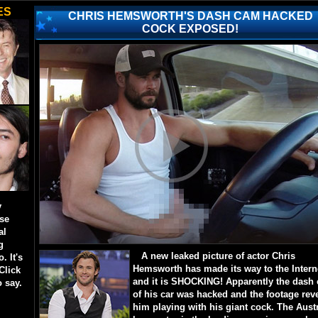
ES
CHRIS HEMSWORTH'S DASH CAM HACKED
COCK EXPOSED!
y
ese
al
g
A new leaked picture of actor Chris
. It's
Hemsworth has made its way to the Intern
Click
and it is SHOCKING! Apparently the dash
o say.
of his car was hacked and the footage rev
him playing with his giant cock. The Aust