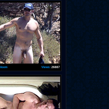
Bloom
Views:
26887