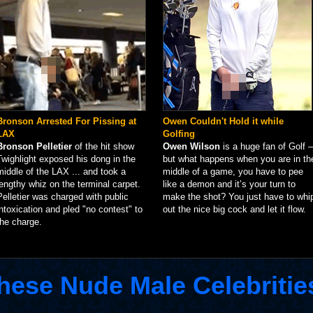
Bronson Arrested For Pissing at
Owen Couldn't Hold it while
LAX
Golfing
Bronson Pelletier
of the hit show
Owen Wilson
is a huge fan of Golf –
Twighlight exposed his dong in the
but what happens when you are in th
middle of the LAX ... and took a
middle of a game, you have to pee
lengthy whiz on the terminal carpet.
like a demon and it’s your turn to
Pelletier was charged with public
make the shot? You just have to whi
intoxication and pled "no contest" to
out the nice big cock and let it flow.
the charge.
hese Nude Male Celebritie