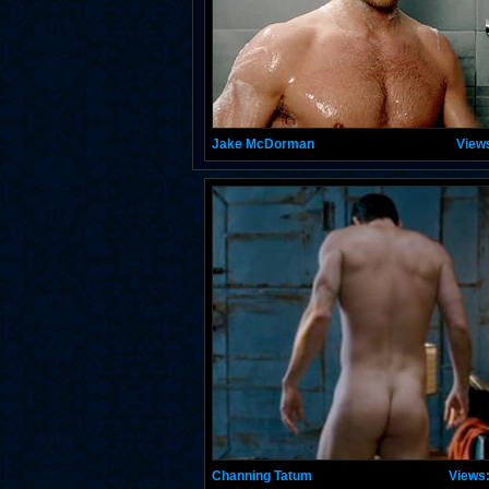
Jake McDorman
View
Channing Tatum
Views