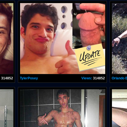
:
314852
TylerPosey
Views:
314852
Orlando 