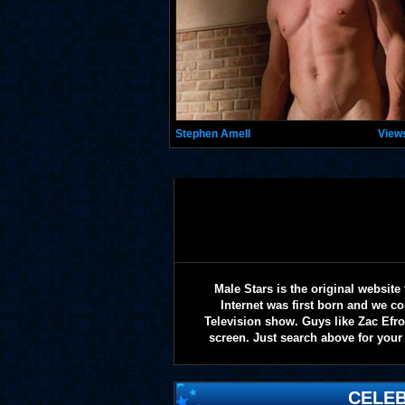
Stephen Amell
View
Male Stars is the original websi
Internet was first born and we co
Television show. Guys like Zac Efr
screen. Just search above for your 
CELEB