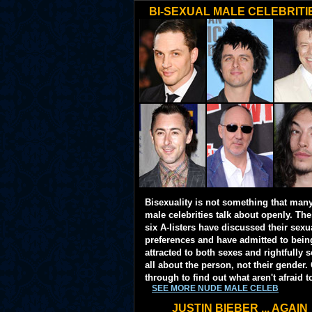
BI-SEXUAL MALE CELEBRITI
Bisexuality is not something that man
male celebrities talk about openly. Th
six A-listers have discussed their sexu
preferences and have admitted to bein
attracted to both sexes and rightfully so
all about the person, not their gender. 
through to find out what aren't afraid t
SEE MORE NUDE MALE CELEB
JUSTIN BIEBER ... AGAIN