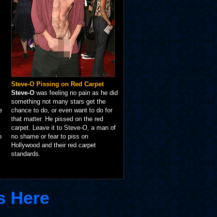
Steve-O Pissing on Red Carpet
Steve-O
was feeling no pain as he did
something not many stars get the
e
chance to do, or even want to do for
that matter. He pissed on the red
carpet. Leave it to Steve-O, a man of
p
no shame or fear to piss on
Hollywood and their red carpet
standards.
s Here