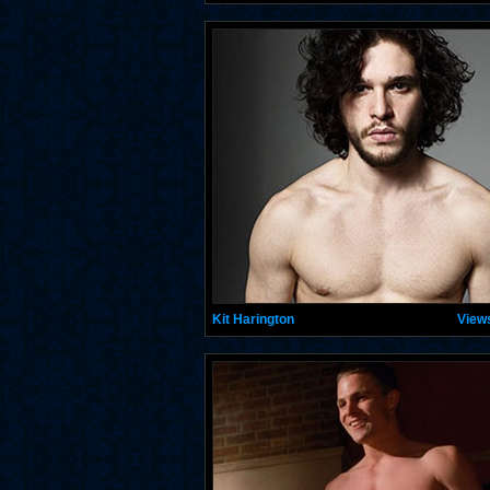
Kit Harington
View