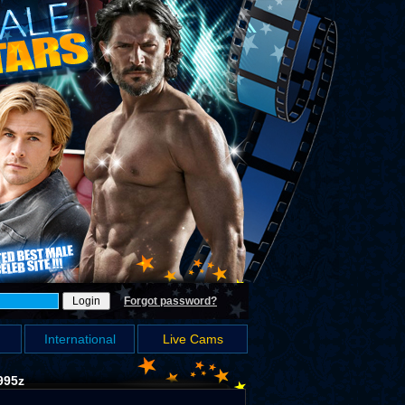
Forgot password?
International
Live Cams
995z