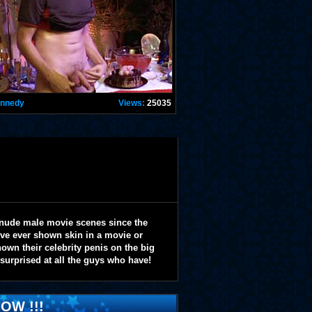
ennedy
Views:
25035
 nude male movie scenes since the
y've ever shown skin in a movie or
wn their celebrity penis on the big
 surprised at all the guys who have!
OW !!!