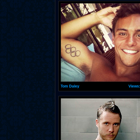
Tom Daley
Views