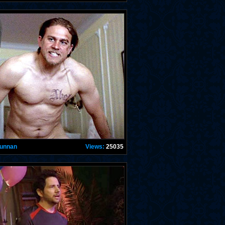
Hunnan
Views:
25035