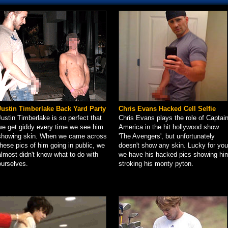
Justin Timberlake Back Yard Party
Chris Evans Hacked Cell Selfie
Justin Timberlake is so perfect that
Chris Evans plays the role of Captai
we get giddy every time we see him
America in the hit hollywood show
showing skin. When we came across
'The Avengers', but unfortunately
these pics of him going in public, we
doesn't show any skin. Lucky for you
almost didn't know what to do with
we have his hacked pics showing hi
ourselves.
stroking his monty pyton.