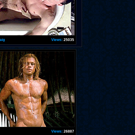
aig
Views:
25035
Views:
26887