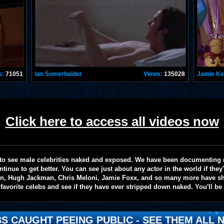
s:
71051
Ian Somerhalder
Views:
135028
Jamie K
Click here to access all videos now
te to see male celebrities naked and exposed. We have been documenting
ntinue to get better. You can see just about any actor in the world if the
on, Hugh Jackman, Chris Meloni, Jamie Foxx, and so many more have sho
favorite celebs and see if they have ever stripped down naked. You'll be
S CAUGHT PEEING PUBLIC - SEE THEM ALL N