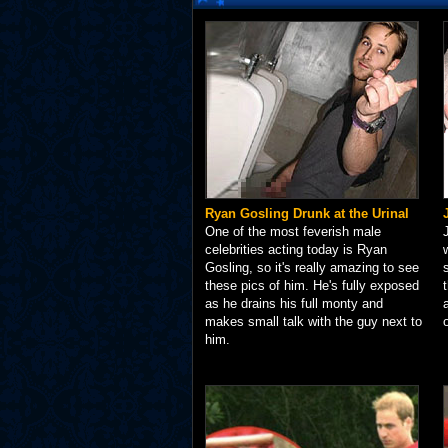
Ryan Gosling Drunk at the Urinal
One of the most feverish male
celebrities acting today is Ryan
Gosling, so it's really amazing to see
these pics of him. He's fully exposed
as he drains his full monty and
makes small talk with the guy next to
him.