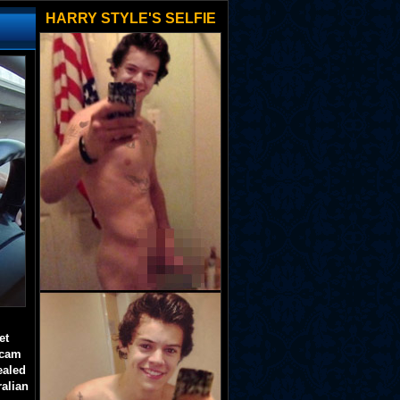
HARRY STYLE'S SELFIE
et
 cam
ealed
ralian