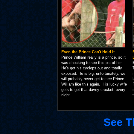
Even the Prince Can't Hold It.
Prince William really is a prince, so it
was shocking to see this pic of him.
He's got his cyclops out and totally
exposed. He is big, unfortunately, we
will probably never get to see Prince
William like this again. His lucky wife
gets to get that davey crockett every
night.
See T